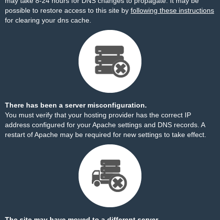
may take 8-24 hours for DNS changes to propagate. It may be
possible to restore access to this site by
following these instructions
for clearing your dns cache.
There has been a server misconfiguration.
You must verify that your hosting provider has the correct IP
address configured for your Apache settings and DNS records. A
restart of Apache may be required for new settings to take effect.
The site may have moved to a different server.