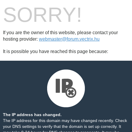
SORRY!
If you are the owner of this website, please contact your
hosting provider:
webmaster@forum.vectrix.hu
It is possible you have reached this page because:
The IP address has changed.
The IP address for this domain may have changed recently. Check
your DNS settings to verify that the domain is set up correctly. It